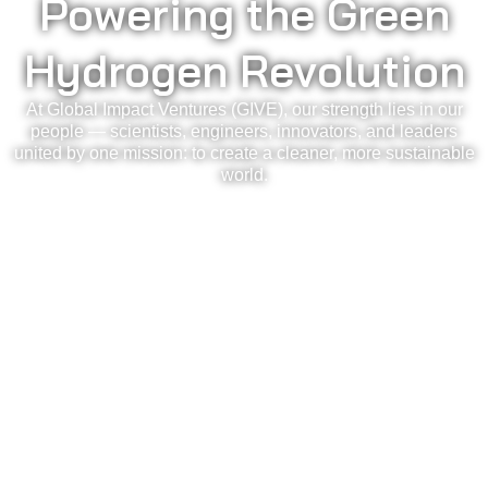
Powering the Green
Hydrogen Revolution
At Global Impact Ventures (GIVE), our strength lies in our
people — scientists, engineers, innovators, and leaders
united by one mission: to create a cleaner, more sustainable
world.