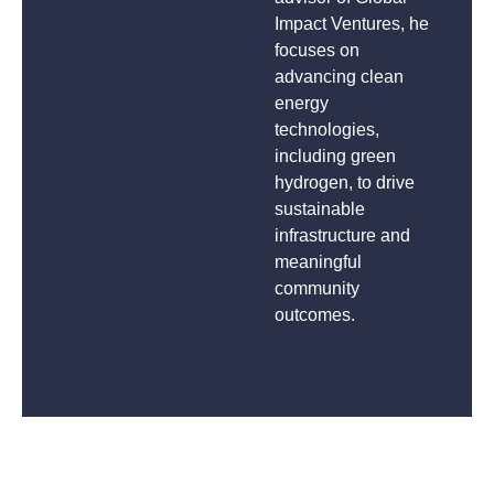
Impact Ventures, he
focuses on
advancing clean
energy
technologies,
including green
hydrogen, to drive
sustainable
infrastructure and
meaningful
community
outcomes.