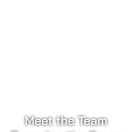
Meet the Team