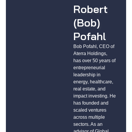
Robert
(Bob)
Pofahl
Bob Pofahl, CEO of
Aterra Holdings,
has over 50 years of
entrepreneurial
leadership in
energy, healthcare,
real estate, and
impact investing. He
has founded and
scaled ventures
across multiple
sectors. As an
advisor of Global