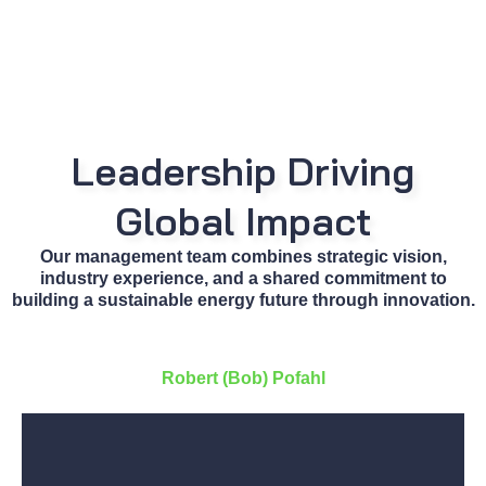
Leadership Driving
Global Impact
Our management team combines strategic vision,
industry experience, and a shared commitment to
building a sustainable energy future through innovation.
Robert (Bob) Pofahl